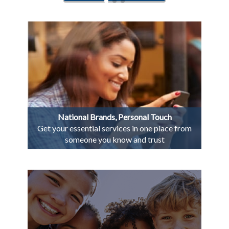
National Brands, Personal Touch
Get your essential services in one place from
someone you know and trust