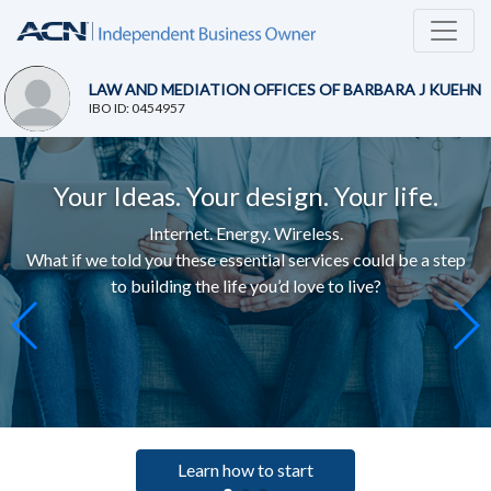
LAW AND MEDIATION OFFICES OF BARBARA J KUEHN
IBO ID: 0454957
Your Ideas. Your design. Your life.
Internet. Energy. Wireless.
What if we told you these essential services c
ould be a step
to building the life you’d love to live
?
Learn how to start