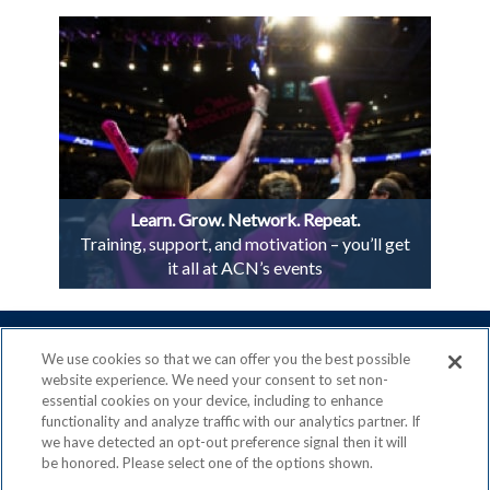
Learn. Grow. Network. Repeat.
Training, support, and motivation – you’ll get
it all at ACN’s events
We use cookies so that we can offer you the best possible
website experience. We need your consent to set non-
essential cookies on your device, including to enhance
ACN is a Proud Member of the
Direct Selling Association
functionality and analyze traffic with our analytics partner. If
and a Signatory to the
DSA Code of Ethics
we have detected an opt-out preference signal then it will
be honored. Please select one of the options shown.