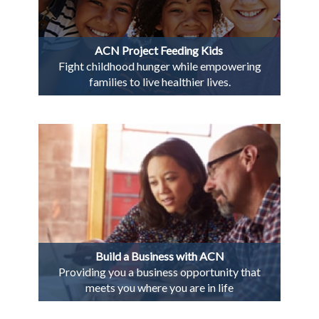
ACN Project Feeding Kids
Fight childhood hunger while empowering
families to live healthier lives.
Build a Business with ACN
Providing you a business opportunity that
meets you where you are in life